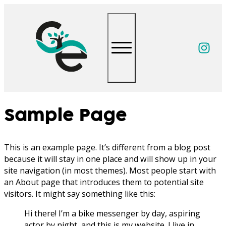
Follow
Sample Page
This is an example page. It’s different from a blog post
because it will stay in one place and will show up in your
site navigation (in most themes). Most people start with
an About page that introduces them to potential site
visitors. It might say something like this:
Hi there! I’m a bike messenger by day, aspiring
actor by night, and this is my website. I live in