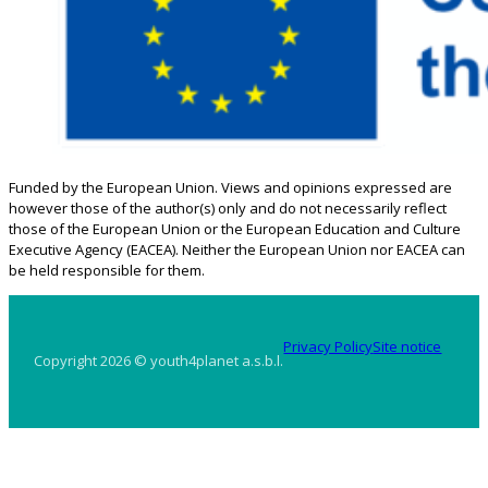
Funded by the European Union. Views and opinions expressed are
however those of the author(s) only and do not necessarily reflect
those of the European Union or the European Education and Culture
Executive Agency (EACEA). Neither the European Union nor EACEA can
be held responsible for them.
Privacy Policy
Site notice
Copyright 2026 © youth4planet a.s.b.l.