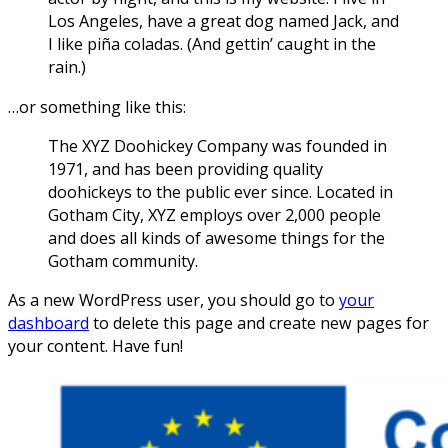
Los Angeles, have a great dog named Jack, and
I like piña coladas. (And gettin’ caught in the
rain.)
…or something like this:
The XYZ Doohickey Company was founded in
1971, and has been providing quality
doohickeys to the public ever since. Located in
Gotham City, XYZ employs over 2,000 people
and does all kinds of awesome things for the
Gotham community.
As a new WordPress user, you should go to
your
dashboard
to delete this page and create new pages for
your content. Have fun!