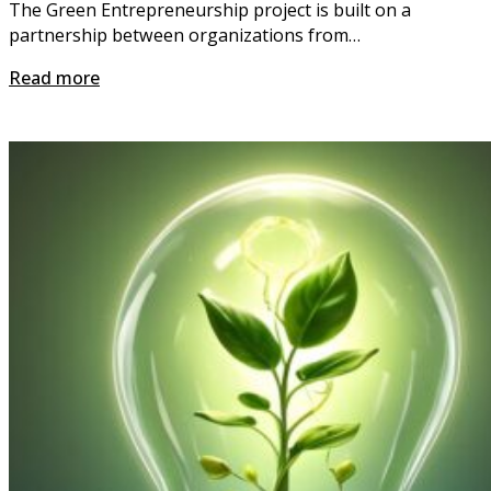
The Green Entrepreneurship project is built on a
partnership between organizations from…
Read more