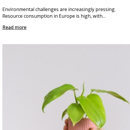
Environmental challenges are increasingly pressing.
Resource consumption in Europe is high, with…
Read more