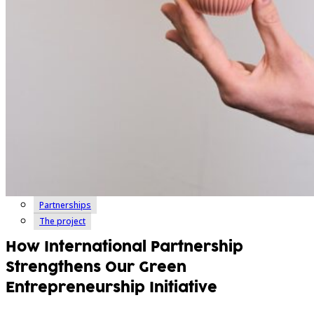
Partnerships
The project
How International Partnership
Strengthens Our Green
Entrepreneurship Initiative