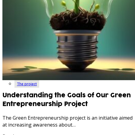
The project
Understanding the Goals of Our Green
Entrepreneurship Project
The Green Entrepreneurship project is an initiative aimed
at increasing awareness about…