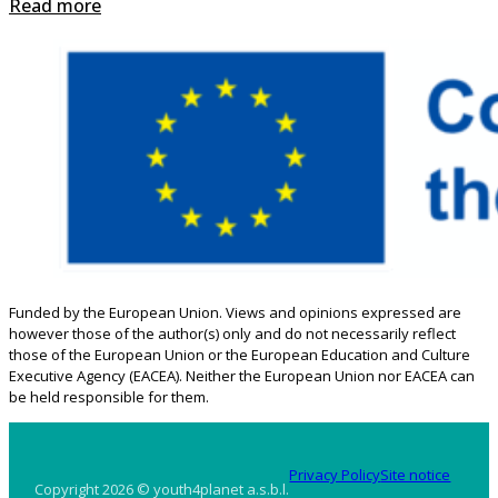
Read more
Funded by the European Union. Views and opinions expressed are
however those of the author(s) only and do not necessarily reflect
those of the European Union or the European Education and Culture
Executive Agency (EACEA). Neither the European Union nor EACEA can
be held responsible for them.
Privacy Policy
Site notice
Copyright 2026 © youth4planet a.s.b.l.