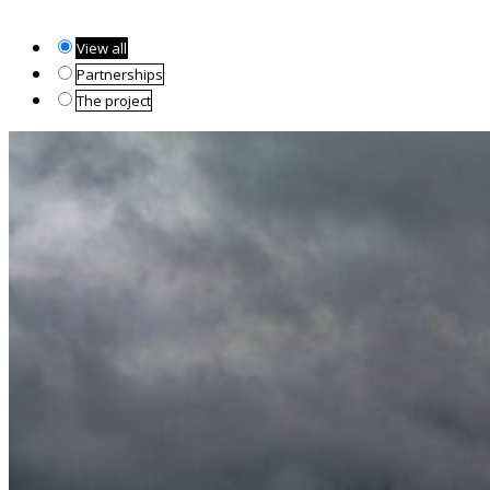
View all
Partnerships
The project